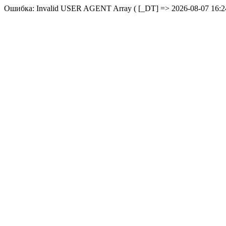
Ошибка: Invalid USER AGENT Array ( [_DT] => 2026-08-07 16:24: