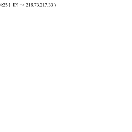
25 [_IP] => 216.73.217.33 )