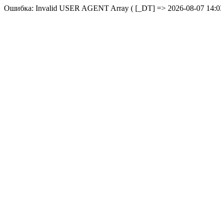
Ошибка: Invalid USER AGENT Array ( [_DT] => 2026-08-07 14:03: